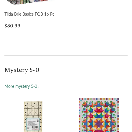
Tilda Brie Basics FQB 16 Pc
Regular
$80.99
$80.99
price
Mystery 5-0
More mystery 5-0 ›