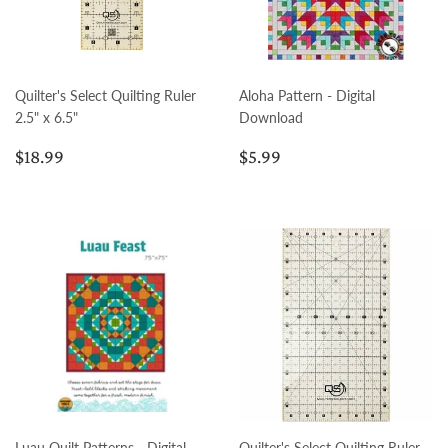
Quilter's Select Quilting Ruler
Aloha Pattern - Digital
2.5" x 6.5"
Download
Regular
$18.99
Regular
$5.99
$18.99
$5.99
price
price
Luau Quilt Patterns - Digital
Quilter's Select Quilting Ruler