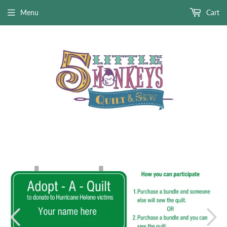
Menu
Cart